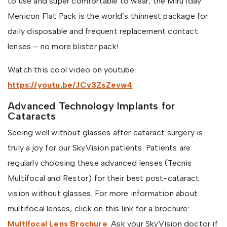
to use and super comfortable to wear, the Miru 1day
Menicon Flat Pack is the world’s thinnest package for
daily disposable and frequent replacement contact
lenses – no more blister pack!
Watch this cool video on youtube:
https://youtu.be/JCv3ZsZevw4
Advanced Technology Implants for
Cataracts
Seeing well without glasses after cataract surgery is
truly a joy for our SkyVision patients. Patients are
regularly choosing these advanced lenses (Tecnis
Multifocal and Restor) for their best post-cataract
vision without glasses. For more information about
multifocal lenses, click on this link for a brochure:
Multifocal Lens Brochure
. Ask your SkyVision doctor if