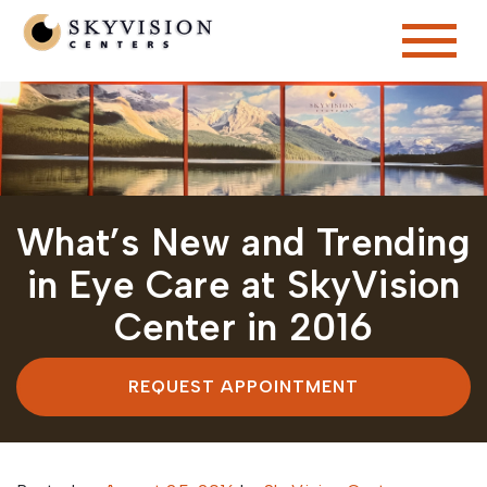
What’s New and Trending
in Eye Care at SkyVision
Center in 2016
REQUEST APPOINTMENT