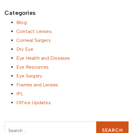
Categories
Blog
Contact Lenses
Corneal Surgery
Dry Eye
Eye Health and Diseases
Eye Resources
Eye Surgery
Frames and Lenses
IPL
Office Updates
Search