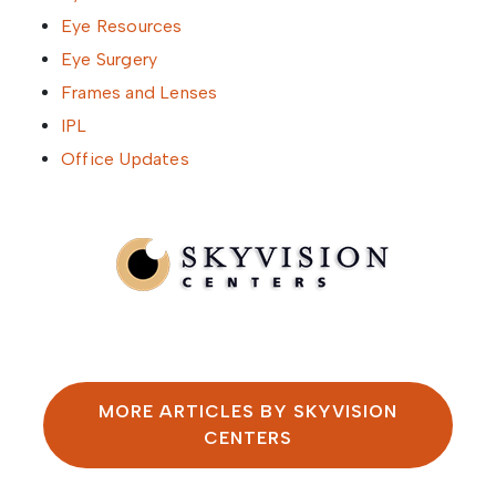
Eye Resources
Eye Surgery
Frames and Lenses
IPL
Office Updates
Written by SkyVision Centers
MORE ARTICLES BY SKYVISION
CENTERS