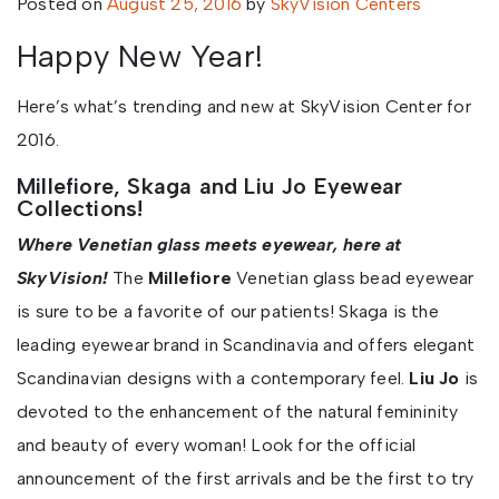
Posted on
August 25, 2016
by
SkyVision Centers
Happy New Year!
Here’s what’s trending and new at SkyVision Center for
2016.
Millefiore, Skaga and Liu Jo Eyewear
Collections!
Where Venetian glass meets eyewear, here at
SkyVision!
The
Millefiore
Venetian glass bead eyewear
is sure to be a favorite of our patients! Skaga is the
leading eyewear brand in Scandinavia and offers elegant
Scandinavian designs with a contemporary feel.
Liu Jo
is
devoted to the enhancement of the natural femininity
and beauty of every woman! Look for the official
announcement of the first arrivals and be the first to try