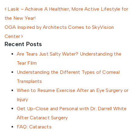
Post navigation
Lasik – Achieve A Healthier, More Active Lifestyle for
the New Year!
OGA Inspired by Architects Comes to SkyVision
Center
Recent Posts
Are Tears Just Salty Water? Understanding the
Tear Film
Understanding the Different Types of Corneal
Transplants
When to Resume Exercise After an Eye Surgery or
Injury
Get Up-Close and Personal with Dr. Darrell White
After Cataract Surgery
FAQ: Cataracts