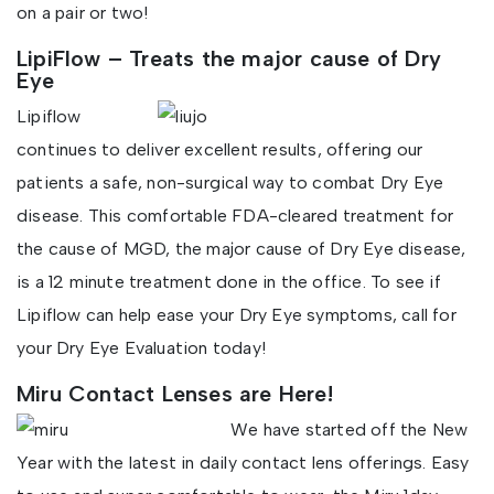
on a pair or two!
LipiFlow – Treats the major cause of Dry
Eye
Lipiflow
continues to deliver excellent results, offering our
patients a safe, non-surgical way to combat Dry Eye
disease. This comfortable FDA-cleared treatment for
the cause of MGD, the major cause of Dry Eye disease,
is a 12 minute treatment done in the office. To see if
Lipiflow can help ease your Dry Eye symptoms, call for
your Dry Eye Evaluation today!
Miru Contact Lenses are Here!
We have started off the New
Year with the latest in daily contact lens offerings. Easy