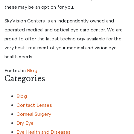
these may be an option for you.
SkyVision Centers is an independently owned and
operated medical and optical eye care center. We are
proud to offer the latest technology available for the
very best treatment of your medical and vision eye
health needs.
Posted in
Blog
Categories
Blog
Contact Lenses
Corneal Surgery
Dry Eye
Eye Health and Diseases