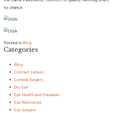
to chance.
Posted in
Blog
Categories
Blog
Contact Lenses
Corneal Surgery
Dry Eye
Eye Health and Diseases
Eye Resources
Eye Surgery