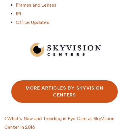
Frames and Lenses
IPL
Office Updates
Written by SkyVision Centers
MORE ARTICLES BY SKYVISION
CENTERS
Post navigation
What’s New and Trending in Eye Care at SkyVision
Center in 2016