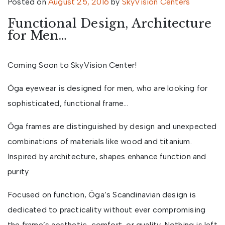
Posted on
August 25, 2016
by
SkyVision Centers
Functional Design, Architecture
for Men…
Coming Soon to SkyVision Center!
Öga eyewear is designed for men, who are looking for
sophisticated, functional frame…
Öga frames are distinguished by design and unexpected
combinations of materials like wood and titanium.
Inspired by architecture, shapes enhance function and
purity.
Focused on function, Öga’s Scandinavian design is
dedicated to practicality without ever compromising
the frame’s aesthetic, comfort, or quality. Nothing is left