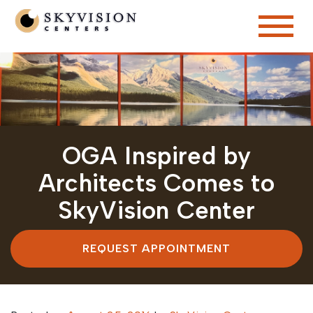
OGA Inspired by
Architects Comes to
SkyVision Center
REQUEST APPOINTMENT