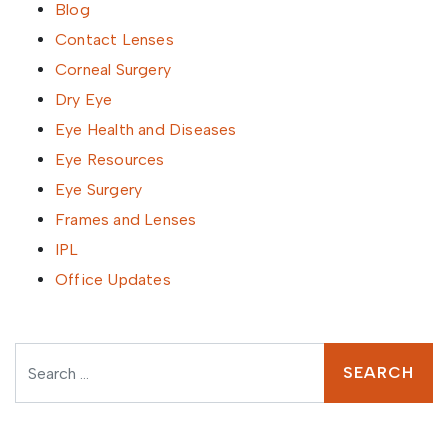
Blog
Contact Lenses
Corneal Surgery
Dry Eye
Eye Health and Diseases
Eye Resources
Eye Surgery
Frames and Lenses
IPL
Office Updates
Search