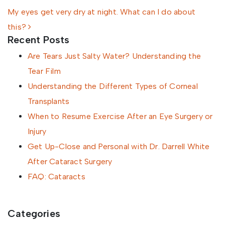
My eyes get very dry at night. What can I do about
this?
Recent Posts
Are Tears Just Salty Water? Understanding the
Tear Film
Understanding the Different Types of Corneal
Transplants
When to Resume Exercise After an Eye Surgery or
Injury
Get Up-Close and Personal with Dr. Darrell White
After Cataract Surgery
FAQ: Cataracts
Categories