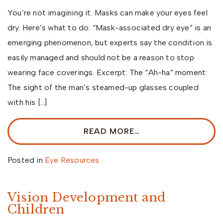
You’re not imagining it. Masks can make your eyes feel
dry. Here’s what to do. “Mask-associated dry eye” is an
emerging phenomenon, but experts say the condition is
easily managed and should not be a reason to stop
wearing face coverings. Excerpt: The “Ah-ha” moment:
The sight of the man’s steamed-up glasses coupled
with his […]
READ MORE…
Posted in
Eye Resources
Vision Development and
Children