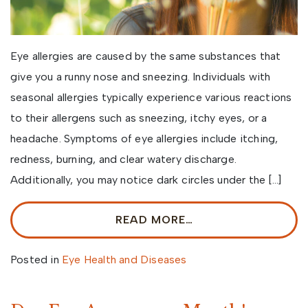
Eye allergies are caused by the same substances that
give you a runny nose and sneezing. Individuals with
seasonal allergies typically experience various reactions
to their allergens such as sneezing, itchy eyes, or a
headache. Symptoms of eye allergies include itching,
redness, burning, and clear watery discharge.
Additionally, you may notice dark circles under the […]
READ MORE…
Posted in
Eye Health and Diseases