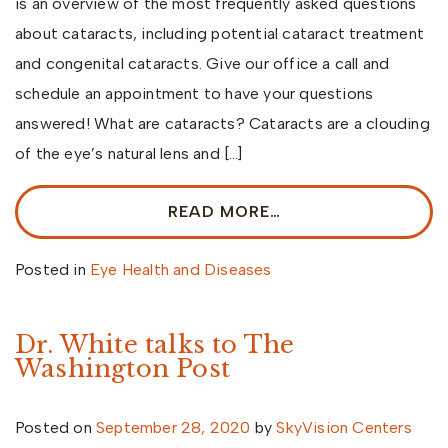
is an overview of the most frequently asked questions
about cataracts, including potential cataract treatment
and congenital cataracts. Give our office a call and
schedule an appointment to have your questions
answered! What are cataracts? Cataracts are a clouding
of the eye’s natural lens and […]
READ MORE…
Posted in
Eye Health and Diseases
Dr. White talks to The
Washington Post
Posted on
September 28, 2020
by
SkyVision Centers