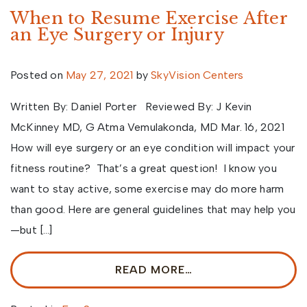
When to Resume Exercise After
an Eye Surgery or Injury
Posted on
May 27, 2021
by
SkyVision Centers
Written By: Daniel Porter Reviewed By: J Kevin
McKinney MD, G Atma Vemulakonda, MD Mar. 16, 2021
How will eye surgery or an eye condition will impact your
fitness routine? That’s a great question! I know you
want to stay active, some exercise may do more harm
than good. Here are general guidelines that may help you
—but […]
READ MORE…