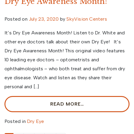
Dry Eye Awareness Month!
Posted on
July 23, 2020
by
SkyVision Centers
It’s Dry Eye Awareness Month! Listen to Dr. White and
other eye doctors talk about their own Dry Eye! It’s
Dry Eye Awareness Month! This original video features
10 leading eye doctors – optometrists and
ophthalmologists – who both treat and suffer from dry
eye disease. Watch and listen as they share their
personal and […]
READ MORE…
Posted in
Dry Eye