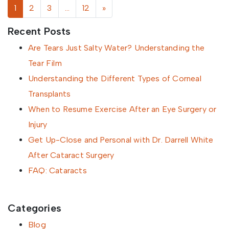
Posts navigation
1
2
3
…
12
»
Recent Posts
Are Tears Just Salty Water? Understanding the
Tear Film
Understanding the Different Types of Corneal
Transplants
When to Resume Exercise After an Eye Surgery or
Injury
Get Up-Close and Personal with Dr. Darrell White
After Cataract Surgery
FAQ: Cataracts
Categories
Blog