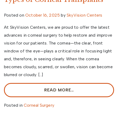
Posted on
October 16, 2025
by
SkyVision Centers
At SkyVision Centers, we are proud to offer the latest
advances in corneal surgery to help restore and improve
vision for our patients. The cornea—the clear, front
window of the eye—plays a critical role in focusing light
and, therefore, in seeing clearly. When the cornea
becomes cloudy, scarred, or swollen, vision can become
blurred or cloudy. […]
READ MORE…
Posted in
Corneal Surgery