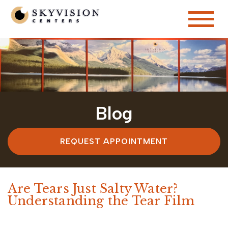
Blog
REQUEST APPOINTMENT
Are Tears Just Salty Water?
Understanding the Tear Film