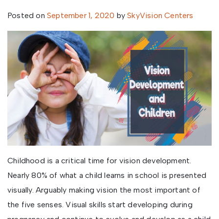
Posted on
September 1, 2020
by
SkyVision Centers
Childhood is a critical time for vision development.
Nearly 80% of what a child learns in school is presented
visually. Arguably making vision the most important of
the five senses. Visual skills start developing during