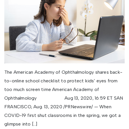
The American Academy of Ophthalmology shares back-
to-online school checklist to protect kids’ eyes from
too much screen time American Academy of
Ophthalmology Aug 13, 2020, 16:59 ET SAN
FRANCISCO, Aug. 13, 2020 /PRNewswire/ — When
COVID-19 first shut classrooms in the spring, we got a
glimpse into […]