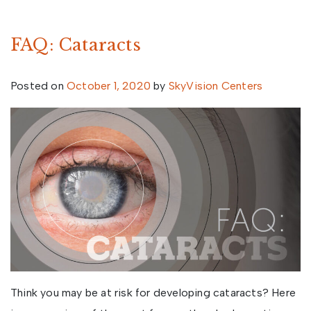
FAQ: Cataracts
Posted on
October 1, 2020
by
SkyVision Centers
Think you may be at risk for developing cataracts? Here