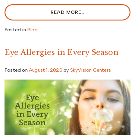
READ MORE…
Posted in
Blog
Eye Allergies in Every Season
Posted on
August 1, 2020
by
SkyVision Centers