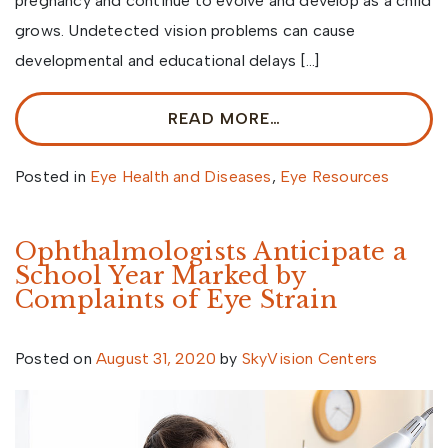
pregnancy and continue to evolve and develop as a child
grows. Undetected vision problems can cause
developmental and educational delays […]
READ MORE…
Posted in
Eye Health and Diseases
,
Eye Resources
Ophthalmologists Anticipate a
School Year Marked by
Complaints of Eye Strain
Posted on
August 31, 2020
by
SkyVision Centers