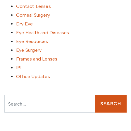
Contact Lenses
Corneal Surgery
Dry Eye
Eye Health and Diseases
Eye Resources
Eye Surgery
Frames and Lenses
IPL
Office Updates
Search