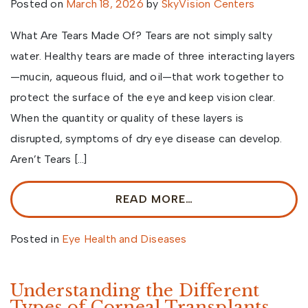
Posted on
March 18, 2026
by
SkyVision Centers
What Are Tears Made Of? Tears are not simply salty
water. Healthy tears are made of three interacting layers
—mucin, aqueous fluid, and oil—that work together to
protect the surface of the eye and keep vision clear.
When the quantity or quality of these layers is
disrupted, symptoms of dry eye disease can develop.
Aren’t Tears […]
READ MORE…
Posted in
Eye Health and Diseases
Understanding the Different
Types of Corneal Transplants