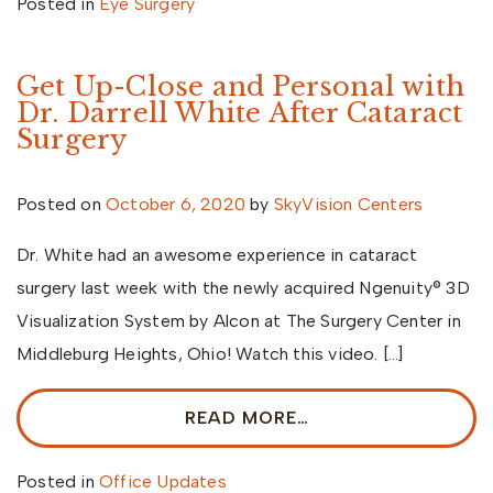
Posted in
Eye Surgery
Get Up-Close and Personal with
Dr. Darrell White After Cataract
Surgery
Posted on
October 6, 2020
by
SkyVision Centers
Dr. White had an awesome experience in cataract
surgery last week with the newly acquired Ngenuity® 3D
Visualization System by Alcon at The Surgery Center in
Middleburg Heights, Ohio! Watch this video. […]
READ MORE…
Posted in
Office Updates