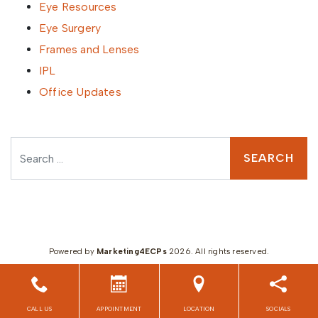
Eye Resources
Eye Surgery
Frames and Lenses
IPL
Office Updates
Search
Powered by
Marketing4ECPs
2026. All rights reserved.
CALL US
APPOINTMENT
LOCATION
SOCIALS