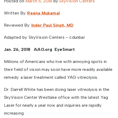
Posted on
March 5, 2018
by
SkyVision Centers
Written By:
Reena Mukamal
Reviewed By:
Inder Paul Singh, MD
Adapted by: SkyVision Centers – cdunbar
Jan. 26, 2018
AAO.org
EyeSmart
Millions of Americans who live with annoying spots in
their field of vision may soon have more readily available
remedy: a laser treatment called YAG vitreolysis.
Dr. Darrell White has been doing laser vitreolysis in the
SkyVision Center Westlake office with the latest Yag
Laser for nearly a year now and inquiries are rapidly
increasing.