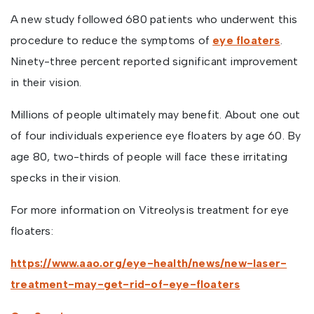
A new study followed 680 patients who underwent this
procedure to reduce the symptoms of
eye floaters
.
Ninety-three percent reported significant improvement
in their vision.
Millions of people ultimately may benefit. About one out
of four individuals experience eye floaters by age 60. By
age 80, two-thirds of people will face these irritating
specks in their vision.
For more information on Vitreolysis treatment for eye
floaters:
https://www.aao.org/eye-health/news/new-laser-
treatment-may-get-rid-of-eye-floaters