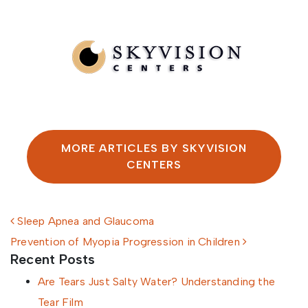
Written by SkyVision Centers
MORE ARTICLES BY SKYVISION
CENTERS
Post navigation
Sleep Apnea and Glaucoma
Prevention of Myopia Progression in Children
Recent Posts
Are Tears Just Salty Water? Understanding the
Tear Film