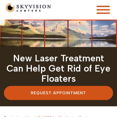
New Laser Treatment
Can Help Get Rid of Eye
Floaters
REQUEST APPOINTMENT