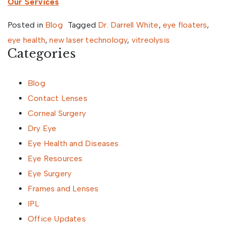
Our Services
Posted in
Blog
Tagged
Dr. Darrell White
,
eye floaters
,
eye health
,
new laser technology
,
vitreolysis
Categories
Blog
Contact Lenses
Corneal Surgery
Dry Eye
Eye Health and Diseases
Eye Resources
Eye Surgery
Frames and Lenses
IPL
Office Updates