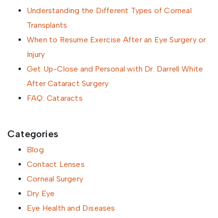
Understanding the Different Types of Corneal
Transplants
When to Resume Exercise After an Eye Surgery or
Injury
Get Up-Close and Personal with Dr. Darrell White
After Cataract Surgery
FAQ: Cataracts
Categories
Blog
Contact Lenses
Corneal Surgery
Dry Eye
Eye Health and Diseases