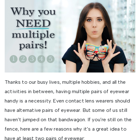
Thanks to our busy lives, multiple hobbies, and all the
activities in between, having multiple pairs of eyewear
handy is a necessity. Even contact lens wearers should
have alternative pairs of eyewear. But some of us still
haven’t jumped on that bandwagon. If you’re still on the
fence, here are a few reasons why it’s a great idea to
have at least two pairs of eyewear: