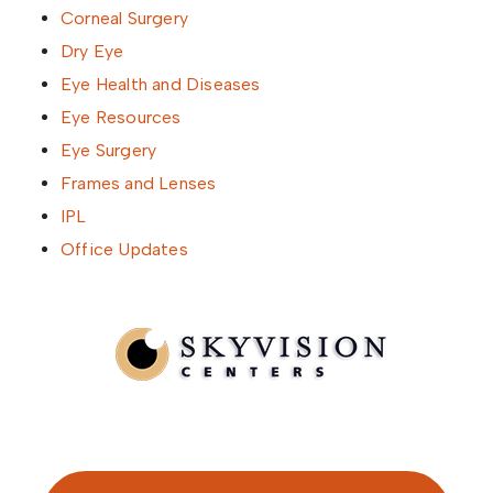
Corneal Surgery
Dry Eye
Eye Health and Diseases
Eye Resources
Eye Surgery
Frames and Lenses
IPL
Office Updates
Written by SkyVision Centers