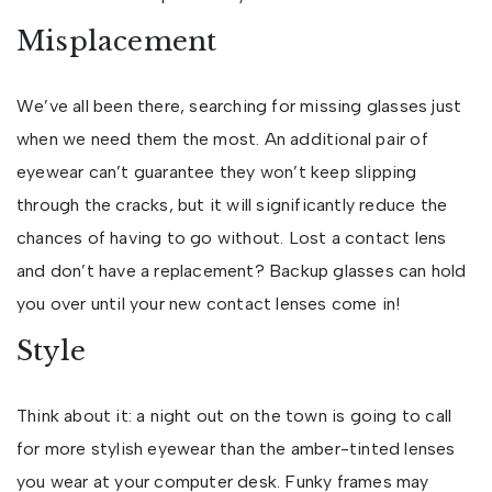
Misplacement
We’ve all been there, searching for missing glasses just
when we need them the most. An additional pair of
eyewear can’t guarantee they won’t keep slipping
through the cracks, but it will significantly reduce the
chances of having to go without. Lost a contact lens
and don’t have a replacement? Backup glasses can hold
you over until your new contact lenses come in!
Style
Think about it: a night out on the town is going to call
for more stylish eyewear than the amber-tinted lenses
you wear at your computer desk. Funky frames may