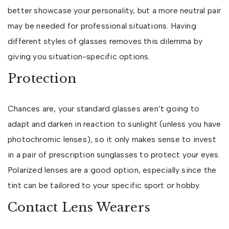
better showcase your personality, but a more neutral pair
may be needed for professional situations. Having
different styles of glasses removes this dilemma by
giving you situation-specific options.
Protection
Chances are, your standard glasses aren’t going to
adapt and darken in reaction to sunlight (unless you have
photochromic lenses), so it only makes sense to invest
in a pair of prescription sunglasses to protect your eyes.
Polarized lenses are a good option, especially since the
tint can be tailored to your specific sport or hobby.
Contact Lens Wearers