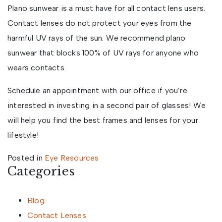
Plano sunwear is a must have for all contact lens users.
Contact lenses do not protect your eyes from the
harmful UV rays of the sun. We recommend plano
sunwear that blocks 100% of UV rays for anyone who
wears contacts.
Schedule an appointment with our office if you’re
interested in investing in a second pair of glasses! We
will help you find the best frames and lenses for your
lifestyle!
Posted in
Eye Resources
Categories
Blog
Contact Lenses