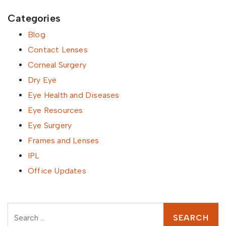
Categories
Blog
Contact Lenses
Corneal Surgery
Dry Eye
Eye Health and Diseases
Eye Resources
Eye Surgery
Frames and Lenses
IPL
Office Updates
Search