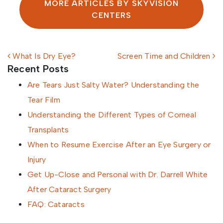
MORE ARTICLES BY SKYVISION
CENTERS
Post navigation
What Is Dry Eye?
Screen Time and Children
Recent Posts
Are Tears Just Salty Water? Understanding the
Tear Film
Understanding the Different Types of Corneal
Transplants
When to Resume Exercise After an Eye Surgery or
Injury
Get Up-Close and Personal with Dr. Darrell White
After Cataract Surgery
FAQ: Cataracts