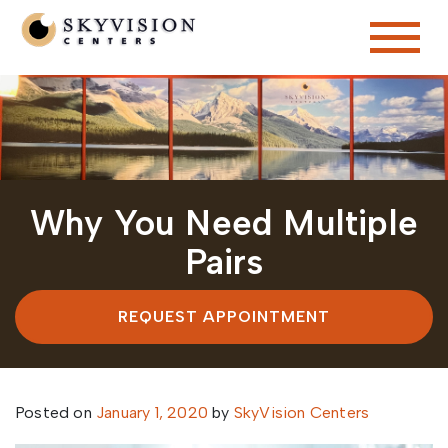
Why You Need Multiple
Pairs
REQUEST APPOINTMENT
Posted on
January 1, 2020
by
SkyVision Centers