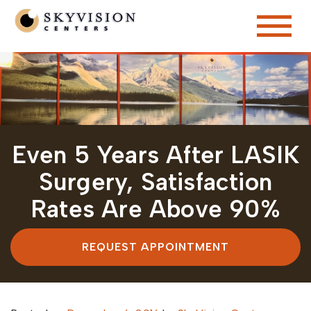
Even 5 Years After LASIK
Surgery, Satisfaction
Rates Are Above 90%
REQUEST APPOINTMENT