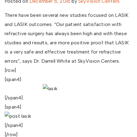
Posted on
December 6, 2016
by
SkyVision Centers
There have been several new studies focused on LASIK
and LASIK outcomes. “Our patient satisfaction with
refractive surgery has always been high and with these
studies and results, are more positive proof that LASIK
is a very safe and effective treatment for refractive
errors”, says Dr. Darrell White at SkyVision Centers.
[row]
[span4]
[/span4]
[span4]
[/span4]
[/row]