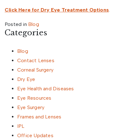
Click Here for Dry Eye Treatment Options
.
Posted in
Blog
Categories
Blog
Contact Lenses
Corneal Surgery
Dry Eye
Eye Health and Diseases
Eye Resources
Eye Surgery
Frames and Lenses
IPL
Office Updates