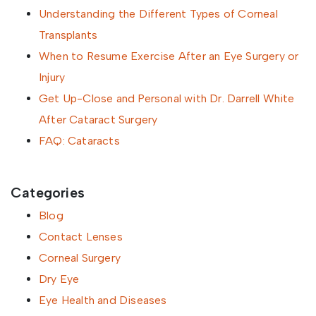
Understanding the Different Types of Corneal
Transplants
When to Resume Exercise After an Eye Surgery or
Injury
Get Up-Close and Personal with Dr. Darrell White
After Cataract Surgery
FAQ: Cataracts
Categories
Blog
Contact Lenses
Corneal Surgery
Dry Eye
Eye Health and Diseases