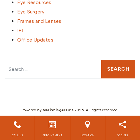
Eye Resources
Eye Surgery
Frames and Lenses
IPL
Office Updates
Search
Powered by
Marketing4ECPs
2026. All rights reserved.
CALL US
APPOINTMENT
LOCATION
SOCIALS