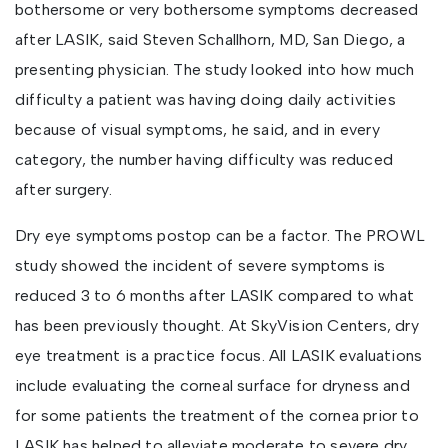
bothersome or very bothersome symptoms decreased
after LASIK, said Steven Schallhorn, MD, San Diego, a
presenting physician. The study looked into how much
difficulty a patient was having doing daily activities
because of visual symptoms, he said, and in every
category, the number having difficulty was reduced
after surgery.
Dry eye symptoms postop can be a factor. The PROWL
study showed the incident of severe symptoms is
reduced 3 to 6 months after LASIK compared to what
has been previously thought. At SkyVision Centers, dry
eye treatment is a practice focus. All LASIK evaluations
include evaluating the corneal surface for dryness and
for some patients the treatment of the cornea prior to
LASIK has helped to alleviate moderate to severe dry