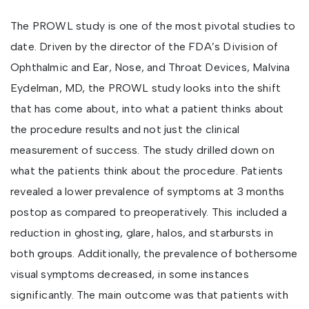
The PROWL study is one of the most pivotal studies to
date. Driven by the director of the FDA’s Division of
Ophthalmic and Ear, Nose, and Throat Devices, Malvina
Eydelman, MD, the PROWL study looks into the shift
that has come about, into what a patient thinks about
the procedure results and not just the clinical
measurement of success. The study drilled down on
what the patients think about the procedure. Patients
revealed a lower prevalence of symptoms at 3 months
postop as compared to preoperatively. This included a
reduction in ghosting, glare, halos, and starbursts in
both groups. Additionally, the prevalence of bothersome
visual symptoms decreased, in some instances
significantly. The main outcome was that patients with