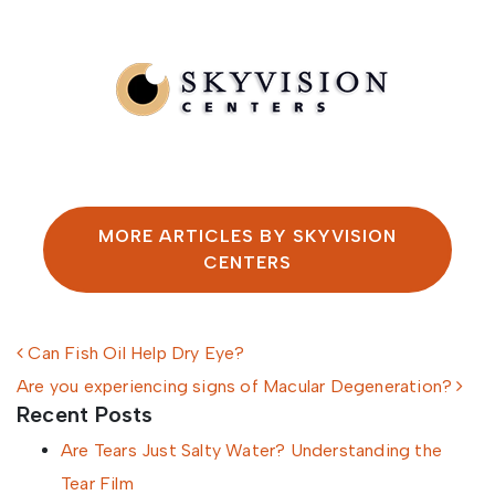
Written by SkyVision Centers
MORE ARTICLES BY SKYVISION
CENTERS
Post navigation
Can Fish Oil Help Dry Eye?
Are you experiencing signs of Macular Degeneration?
Recent Posts
Are Tears Just Salty Water? Understanding the
Tear Film