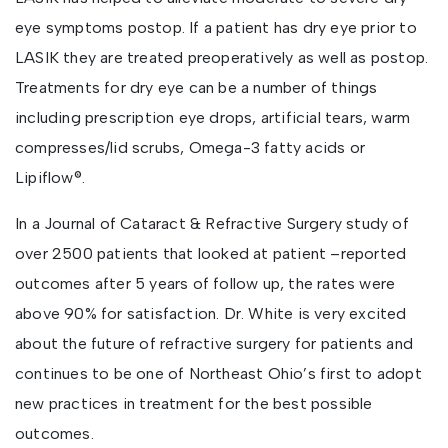
eye symptoms postop. If a patient has dry eye prior to
LASIK they are treated preoperatively as well as postop.
Treatments for dry eye can be a number of things
including prescription eye drops, artificial tears, warm
compresses/lid scrubs, Omega-3 fatty acids or
Lipiflow®.
In a Journal of Cataract & Refractive Surgery study of
over 2500 patients that looked at patient –reported
outcomes after 5 years of follow up, the rates were
above 90% for satisfaction. Dr. White is very excited
about the future of refractive surgery for patients and
continues to be one of Northeast Ohio’s first to adopt
new practices in treatment for the best possible
outcomes.