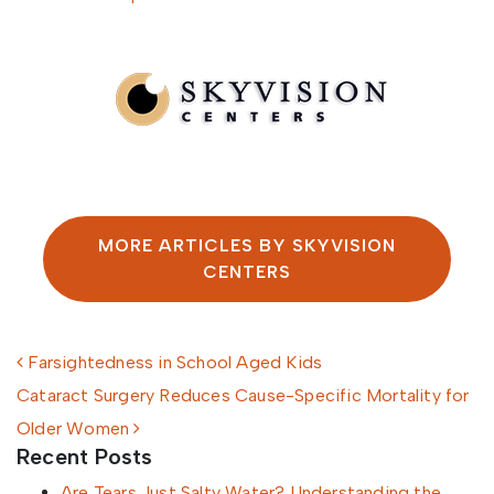
Written by SkyVision Centers
MORE ARTICLES BY SKYVISION
CENTERS
Post navigation
Farsightedness in School Aged Kids
Cataract Surgery Reduces Cause-Specific Mortality for
Older Women
Recent Posts
Are Tears Just Salty Water? Understanding the