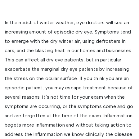
In the midst of winter weather, eye doctors will see an
increasing amount of episodic dry eye. Symptoms tend
to emerge with the dry winter air, using defrosters in
cars, and the blasting heat in our homes and businesses.
This can affect all dry eye patients, but in particular
exacerbate the marginal dry eye patients by increasing
the stress on the ocular surface. If you think you are an
episodic patient, you may escape treatment because of
several reasons: it’s not time for your exam when the
symptoms are occurring, or the symptoms come and go
and are forgotten at the time of the exam. Inflammation
begets more inflammation and without taking action to
address the inflammation we know clinically the disease