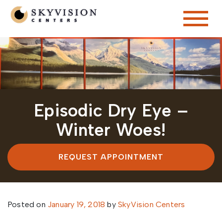
Episodic Dry Eye –
Winter Woes!
REQUEST APPOINTMENT
Posted on
January 19, 2018
by
SkyVision Centers