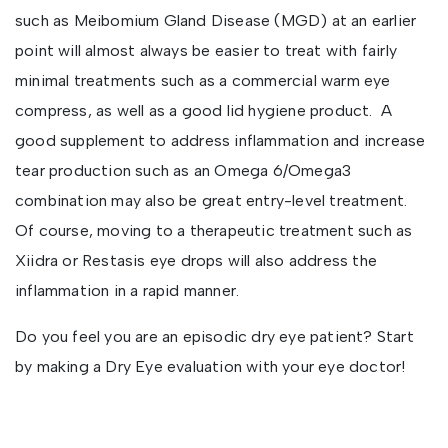
such as Meibomium Gland Disease (MGD) at an earlier
point will almost always be easier to treat with fairly
minimal treatments such as a commercial warm eye
compress, as well as a good lid hygiene product. A
good supplement to address inflammation and increase
tear production such as an Omega 6/Omega3
combination may also be great entry-level treatment.
Of course, moving to a therapeutic treatment such as
Xiidra or Restasis eye drops will also address the
inflammation in a rapid manner.
Do you feel you are an episodic dry eye patient? Start
by making a Dry Eye evaluation with your eye doctor!