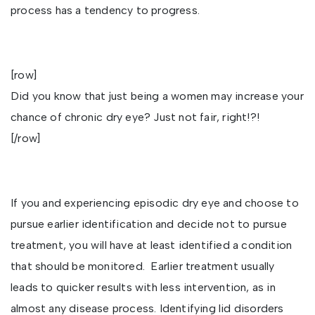
process has a tendency to progress.
[row]
Did you know that just being a women may increase your
chance of chronic dry eye? Just not fair, right!?!
[/row]
If you and experiencing episodic dry eye and choose to
pursue earlier identification and decide not to pursue
treatment, you will have at least identified a condition
that should be monitored. Earlier treatment usually
leads to quicker results with less intervention, as in
almost any disease process. Identifying lid disorders