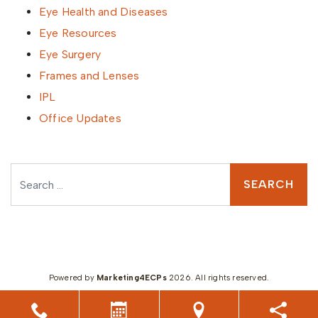
Eye Health and Diseases
Eye Resources
Eye Surgery
Frames and Lenses
IPL
Office Updates
Search
Powered by
Marketing4ECPs
2026. All rights reserved.