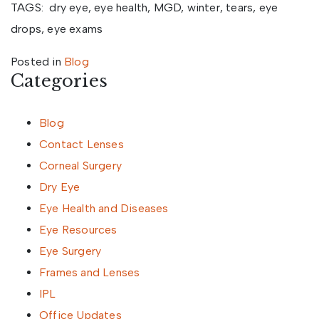
TAGS: dry eye, eye health, MGD, winter, tears, eye
drops, eye exams
Posted in
Blog
Categories
Blog
Contact Lenses
Corneal Surgery
Dry Eye
Eye Health and Diseases
Eye Resources
Eye Surgery
Frames and Lenses
IPL
Office Updates