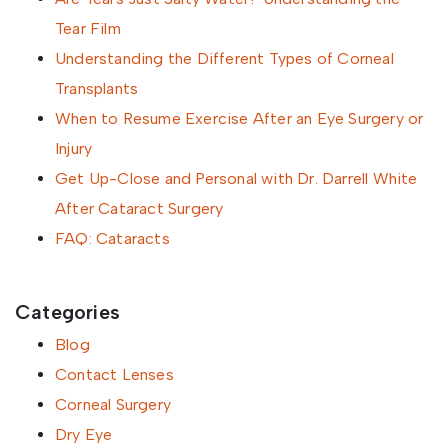
Tear Film
Understanding the Different Types of Corneal
Transplants
When to Resume Exercise After an Eye Surgery or
Injury
Get Up-Close and Personal with Dr. Darrell White
After Cataract Surgery
FAQ: Cataracts
Categories
Blog
Contact Lenses
Corneal Surgery
Dry Eye