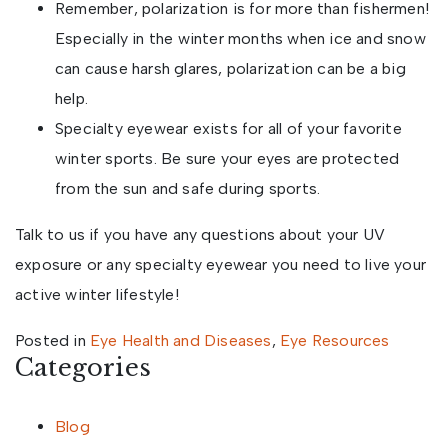
Remember, polarization is for more than fishermen!
Especially in the winter months when ice and snow
can cause harsh glares, polarization can be a big
help.
Specialty eyewear exists for all of your favorite
winter sports. Be sure your eyes are protected
from the sun and safe during sports.
Talk to us if you have any questions about your UV
exposure or any specialty eyewear you need to live your
active winter lifestyle!
Posted in
Eye Health and Diseases
,
Eye Resources
Categories
Blog