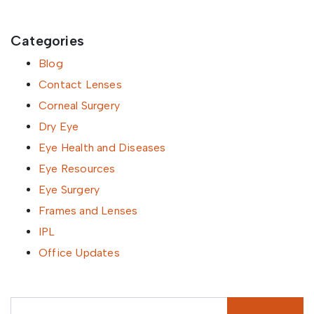
Categories
Blog
Contact Lenses
Corneal Surgery
Dry Eye
Eye Health and Diseases
Eye Resources
Eye Surgery
Frames and Lenses
IPL
Office Updates
Search