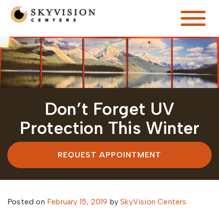
Don’t Forget UV
Protection This Winter
REQUEST APPOINTMENT
Posted on
February 15, 2019
by
SkyVision Centers