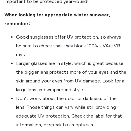
important to be protected year-round!
When looking for appropriate winter sunwear,
remember:
Good sunglasses offer UV protection, so always
be sure to check that they block 100% UVA/UVB
rays.
Larger glasses are in style, which is great because
the bigger lens protects more of your eyes and the
skin around your eyes from UV damage. Look for a
large lens and wraparound style.
Don’t worry about the color or darkness of the
lens. Those things can vary while still providing
adequate UV protection. Check the label for that
information, or speak to an optician.