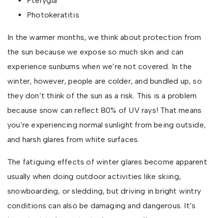
Pterygia
Photokeratitis
In the warmer months, we think about protection from
the sun because we expose so much skin and can
experience sunburns when we’re not covered. In the
winter, however, people are colder, and bundled up, so
they don’t think of the sun as a risk. This is a problem
because snow can reflect 80% of UV rays! That means
you’re experiencing normal sunlight from being outside,
and harsh glares from white surfaces.
The fatiguing effects of winter glares become apparent
usually when doing outdoor activities like skiing,
snowboarding, or sledding, but driving in bright wintry
conditions can also be damaging and dangerous. It’s