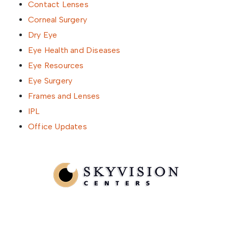
Contact Lenses
Corneal Surgery
Dry Eye
Eye Health and Diseases
Eye Resources
Eye Surgery
Frames and Lenses
IPL
Office Updates
Written by SkyVision Centers