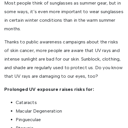
Most people think of sunglasses as summer gear, but in
some ways, it’s even more important to wear sunglasses
in certain winter conditions than in the warm summer
months.
Thanks to public awareness campaigns about the risks
of skin cancer, more people are aware that UV rays and
intense sunlight are bad for our skin. Sunblock, clothing,
and shade are regularly used to protect us. Do you know
that UV rays are damaging to our eyes, too?
Prolonged UV exposure raises risks for:
Cataracts
Macular Degeneration
Pingueculae