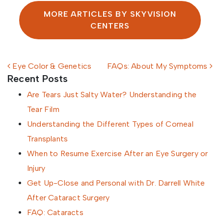
MORE ARTICLES BY SKYVISION
CENTERS
Post navigation
Eye Color & Genetics
FAQs: About My Symptoms
Recent Posts
Are Tears Just Salty Water? Understanding the
Tear Film
Understanding the Different Types of Corneal
Transplants
When to Resume Exercise After an Eye Surgery or
Injury
Get Up-Close and Personal with Dr. Darrell White
After Cataract Surgery
FAQ: Cataracts